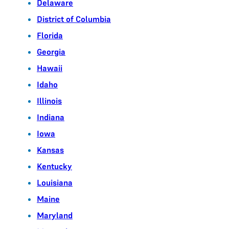
Delaware
District of Columbia
Florida
Georgia
Hawaii
Idaho
Illinois
Indiana
Iowa
Kansas
Kentucky
Louisiana
Maine
Maryland