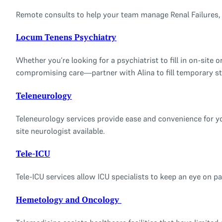
Remote consults to help your team manage Renal Failures, D
Locum Tenens Psychiatry
Whether you’re looking for a psychiatrist to fill in on-sit
compromising care—partner with Alina to fill temporary st
Teleneurology
Teleneurology services provide ease and convenience for yo
site neurologist available.
Tele-ICU
Tele-ICU services allow ICU specialists to keep an eye on pat
Hemetology and Oncology