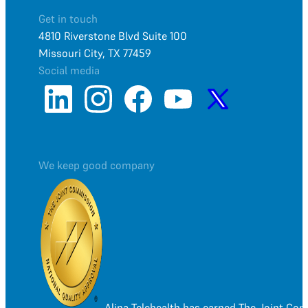
Get in touch
4810 Riverstone Blvd Suite 100
Missouri City, TX 77459
Social media
We keep good company
Alina Telehealth has earned The Joint Co