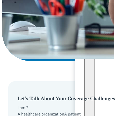
Let's Talk About Your Coverage Challenges
I am
*
A healthcare organization
A patient