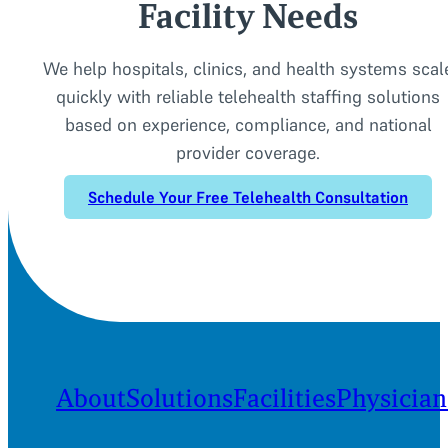
Facility Needs
We help hospitals, clinics, and health systems scal
quickly with reliable telehealth staffing solutions
based on experience, compliance, and national
provider coverage.
Schedule Your Free Telehealth Consultation
About
Solutions
Facilities
Physician