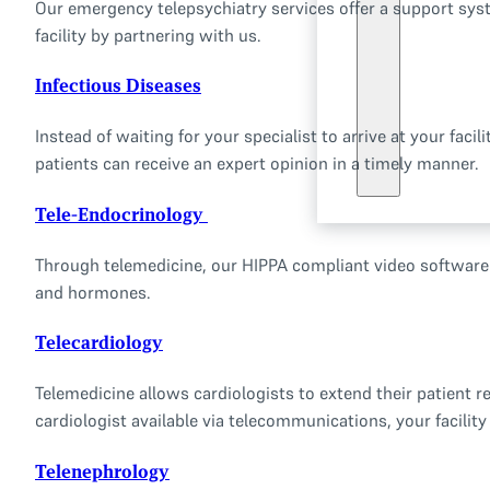
Our emergency telepsychiatry services offer a support syst
facility by partnering with us.
Infectious Diseases
Instead of waiting for your specialist to arrive at your fa
patients can receive an expert opinion in a timely manner.
Tele-Endocrinology
Through telemedicine, our HIPPA compliant video software s
and hormones.
Telecardiology
Telemedicine allows cardiologists to extend their patient re
cardiologist available via telecommunications, your facility
Telenephrology