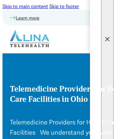
Skip to main content
Skip to footer
Learn more
Telemedicine Providers for Health
Care Facilities in Ohio
Telemedicine Providers for Health Care
Facilities We understand you want to provi