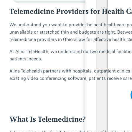
Telemedicine Providers for Health Ca
We understand you want to provide the best healthcare po
unavailable or stretched thin and budgets are tight. Between
telemedicine providers in Ohio allow for effective health c
At Alina TeleHealth, we understand no two medical faciliti
patients’ needs.
Alina Telehealth partners with hospitals, outpatient clinics
existing video conferencing software, patients receive car
What Is Telemedicine?