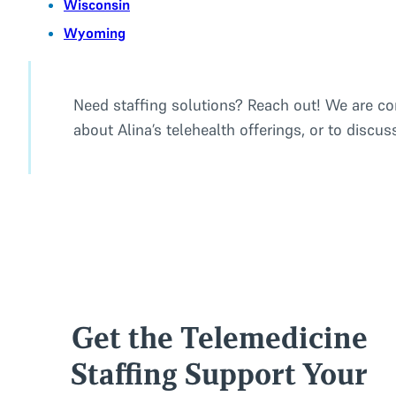
Wisconsin
Wyoming
Need staffing solutions? Reach out! We are co
about Alina’s telehealth offerings, or to discu
Get the Telemedicine
Staffing Support Your