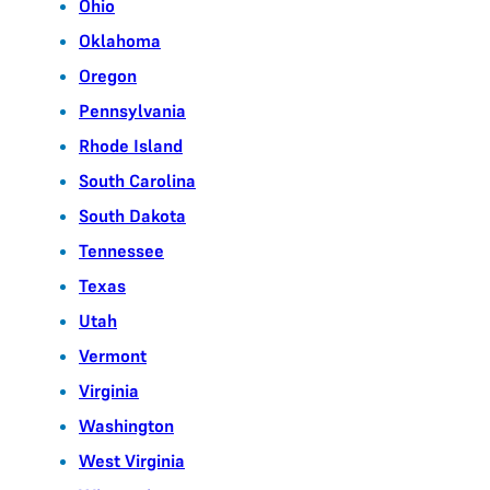
Ohio
Oklahoma
Oregon
Pennsylvania
Rhode Island
South Carolina
South Dakota
Tennessee
Texas
Utah
Vermont
Virginia
Washington
West Virginia