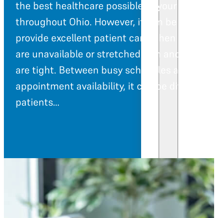
the best healthcare possible to your patients
throughout Ohio. However, it can be difficult 
provide excellent patient care when resource
are unavailable or stretched thin and budget
are tight. Between busy schedules and limit
appointment availability, it can be difficult fo
patients…