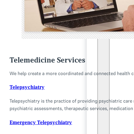
Telemedicine Services
We help create a more coordinated and connected health car
Telepsychiatry
Telepsychiatry is the practice of providing psychiatric car
psychiatric assessments, therapeutic services, medicatio
Emergency Telepsychiatry