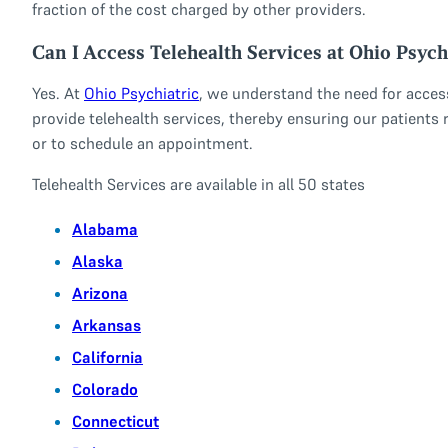
fraction of the cost charged by other providers.
Can I Access Telehealth Services at Ohio Psych
Yes. At
Ohio Psychiatric
, we understand the need for access
provide telehealth services, thereby ensuring our patients r
or to schedule an appointment.
Telehealth Services are available in all 50 states
Alabama
Alaska
Arizona
Arkansas
California
Colorado
Connecticut