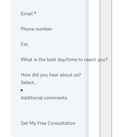
Email
*
Phone number
Ext.
What is the best day/time to reach you?
How did you hear about us?
Additional comments
Get My Free Consultation