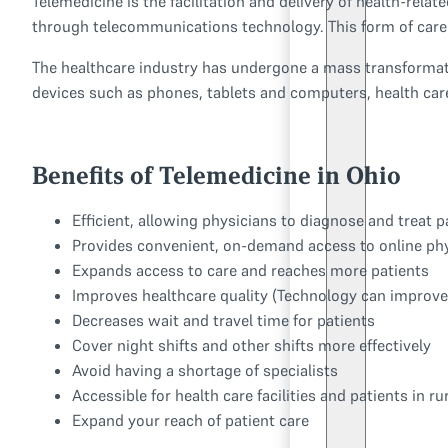
Telemedicine is the facilitation and delivery of health-rela
through telecommunications technology. This form of care d
The healthcare industry has undergone a mass transformatio
devices such as phones, tablets and computers, health car
Benefits of Telemedicine in Ohio
Efficient, allowing physicians to diagnose and treat 
Provides convenient, on-demand access to online ph
Expands access to care and reaches more patients
Improves healthcare quality (Technology can improve 
Decreases wait and travel time for patients
Cover night shifts and other shifts more effectively
Avoid having a shortage of specialists
Accessible for health care facilities and patients in r
Expand your reach of patient care