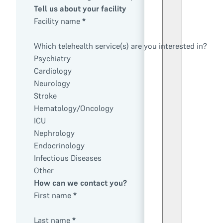
Tell us about your facility
Facility name
*
Which telehealth service(s) are you interested in?
Psychiatry
Cardiology
Neurology
Stroke
Hematology/Oncology
ICU
Nephrology
Endocrinology
Infectious Diseases
Other
How can we contact you?
First name
*
Last name
*