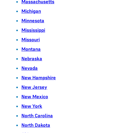
Massachusetts
Michigan
Minnesota
Mississippi
Missouri
Montana
Nebraska
Nevada
New Hampshire
New Jersey
New Mexico
New York
North Carolina
North Dakota