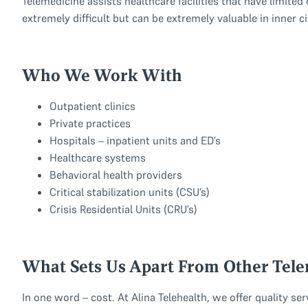
Telemedicine assists healthcare facilities that have limited 
extremely difficult but can be extremely valuable in inner ci
Who We Work With
Outpatient clinics
Private practices
Hospitals – inpatient units and ED’s
Healthcare systems
Behavioral health providers
Critical stabilization units (CSU’s)
Crisis Residential Units (CRU’s)
What Sets Us Apart From Other Tel
In one word – cost. At Alina Telehealth, we offer quality se