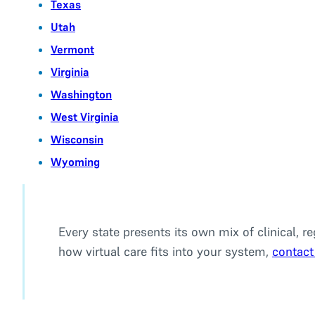
Texas
Utah
Vermont
Virginia
Washington
West Virginia
Wisconsin
Wyoming
Every state presents its own mix of clinical, r
how virtual care fits into your system,
contact