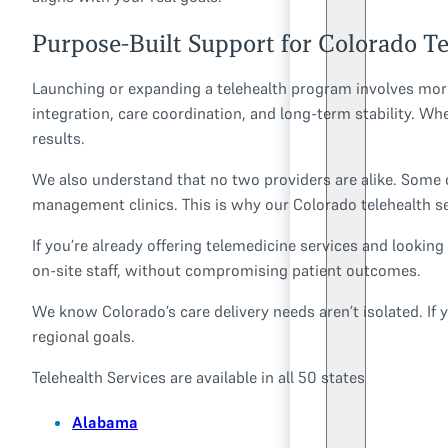
Purpose-Built Support for Colorado T
Launching or expanding a telehealth program involves more 
integration, care coordination, and long-term stability. Wh
results.
We also understand that no two providers are alike. Some c
management clinics. This is why our Colorado telehealth se
If you’re already offering telemedicine services and lookin
on-site staff, without compromising patient outcomes.
We know Colorado’s care delivery needs aren’t isolated. If y
regional goals.
Telehealth Services are available in all 50 states
Alabama