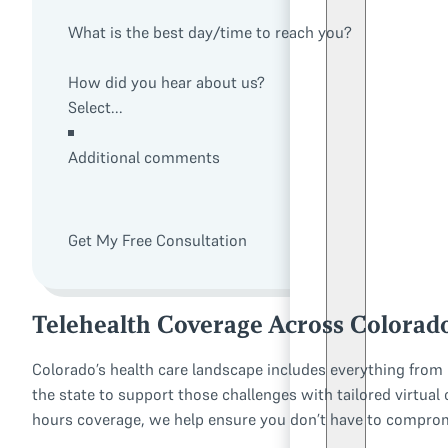
What is the best day/time to reach you?
How did you hear about us?
Additional comments
Get My Free Consultation
Telehealth Coverage Across Colorad
Colorado’s health care landscape includes everything from u
the state to support those challenges with tailored virtual
hours coverage, we help ensure you don’t have to compromi