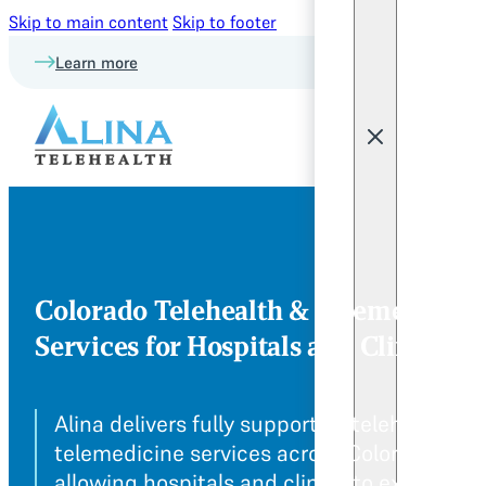
Skip to main content
Skip to footer
Learn more
Colorado Telehealth & Telemedicine
Services for Hospitals and Clinics
Alina delivers fully supportive telehealth a
telemedicine services across Colorado,
allowing hospitals and clinics to expand