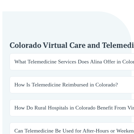
Colorado Virtual Care and Telemed
What Telemedicine Services Does Alina Offer in Colo
Telemedicine in Colorado supports a wide range of specia
delivered by licensed providers who are trained to work
How Is Telemedicine Reimbursed in Colorado?
access to essential services without adding additional bu
Colorado law supports telemedicine reimbursement acros
administrative teams to ensure our services align with 
How Do Rural Hospitals in Colorado Benefit From Vir
Rural hospitals often struggle to recruit and retain speci
ongoing management without needing a full in-house tea
Can Telemedicine Be Used for After-Hours or Weeken