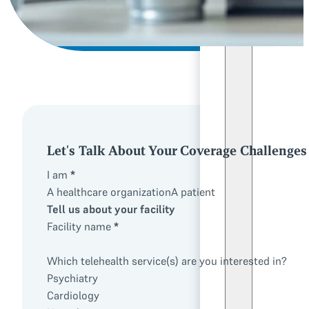
Let's Talk About Your Coverage Challenges
I am
*
A healthcare organization
A patient
Tell us about your facility
Facility name
*
Which telehealth service(s) are you interested in?
Psychiatry
Cardiology