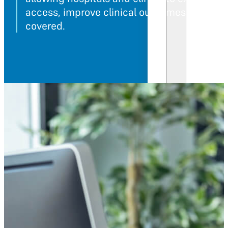
access, improve clinical outcomes, and sta
covered.