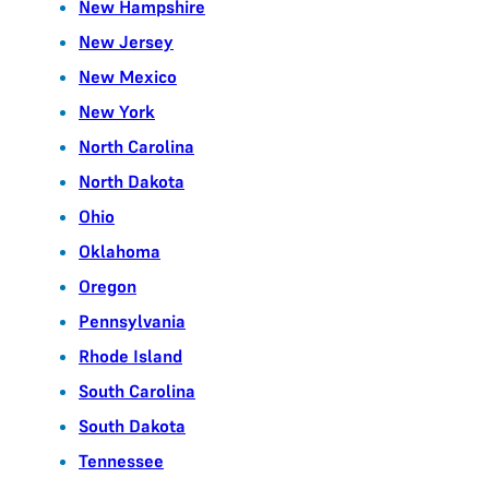
New Hampshire
New Jersey
New Mexico
New York
North Carolina
North Dakota
Ohio
Oklahoma
Oregon
Pennsylvania
Rhode Island
South Carolina
South Dakota
Tennessee