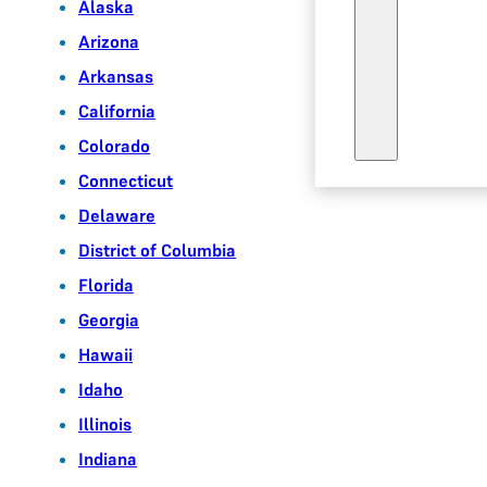
Alaska
Arizona
Arkansas
California
Colorado
Connecticut
Delaware
District of Columbia
Florida
Georgia
Hawaii
Idaho
Illinois
Indiana