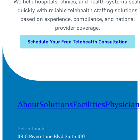
We help hospitals, clinics, and health systems scal
quickly with reliable telehealth staffing solutions
based on experience, compliance, and national
provider coverage.
Schedule Your Free Telehealth Consultation
About
Solutions
Facilities
Physician
Get in touch
4810 Riverstone Blvd Suite 100