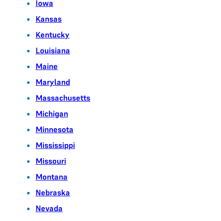
Iowa
Kansas
Kentucky
Louisiana
Maine
Maryland
Massachusetts
Michigan
Minnesota
Mississippi
Missouri
Montana
Nebraska
Nevada