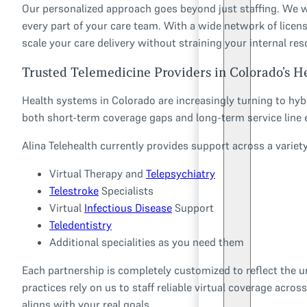
Our personalized approach goes beyond just staffing. We w
every part of your care team. With a wide network of licens
scale your care delivery without straining your internal res
Trusted Telemedicine Providers in Colorado’s H
Health systems in Colorado are increasingly turning to hyb
both short-term coverage gaps and long-term service line 
Alina Telehealth currently provides support across a variety 
Virtual Therapy and
Telepsychiatry
Telestroke
Specialists
Virtual
Infectious Disease
Support
Teledentistry
Additional specialities as you need them
Each partnership is completely customized to reflect the uni
practices rely on us to staff reliable virtual coverage acro
aligns with your real goals.