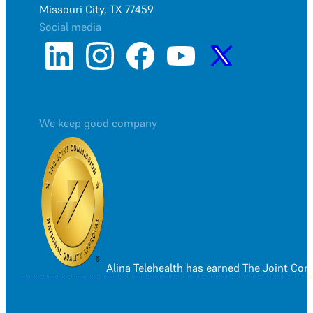
Missouri City, TX 77459
Social media
We keep good company
Alina Telehealth has earned The Joint Co