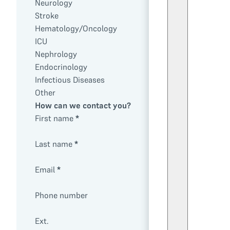
Neurology
Stroke
Hematology/Oncology
ICU
Nephrology
Endocrinology
Infectious Diseases
Other
How can we contact you?
First name
*
Last name
*
Email
*
Phone number
Ext.