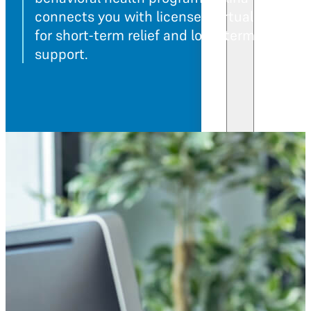
connects you with licensed virtual provider
for short-term relief and long-term progra
support.