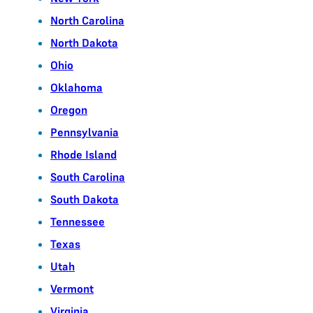
North Carolina
North Dakota
Ohio
Oklahoma
Oregon
Pennsylvania
Rhode Island
South Carolina
South Dakota
Tennessee
Texas
Utah
Vermont
Virginia