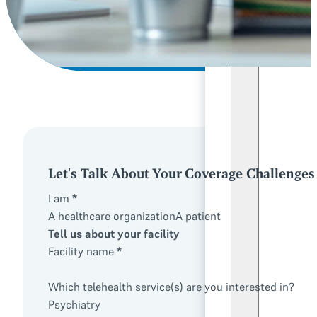
Let's Talk About Your Coverage Challenges
I am
*
A healthcare organization
A patient
Tell us about your facility
Facility name
*
Which telehealth service(s) are you interested in?
Psychiatry