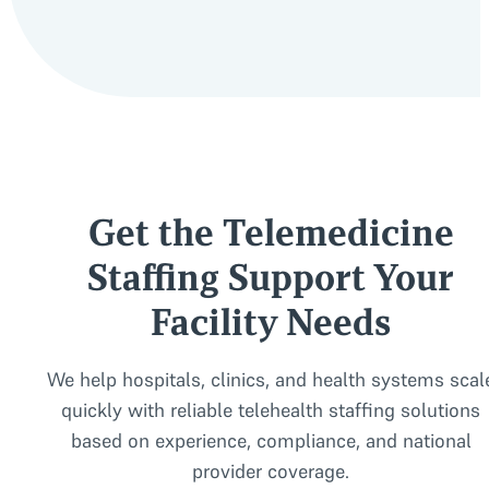
Yes. We stay current on state regulations and ensure all d
Get the Telemedicine
Staffing Support Your
Facility Needs
We help hospitals, clinics, and health systems scal
quickly with reliable telehealth staffing solutions
based on experience, compliance, and national
provider coverage.