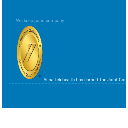
We keep good company
Alina Telehealth has earned The Joint Co