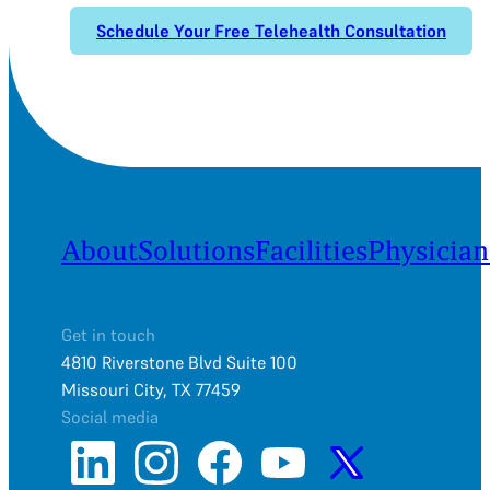
Schedule Your Free Telehealth Consultation
About
Solutions
Facilities
Physician
Get in touch
4810 Riverstone Blvd Suite 100
Missouri City, TX 77459
Social media