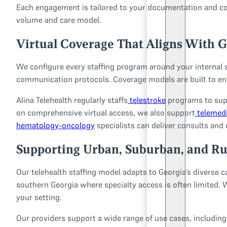
Each engagement is tailored to your documentation and com
volume and care model.
Virtual Coverage That Aligns With G
We configure every staffing program around your internal 
communication protocols. Coverage models are built to ens
Alina Telehealth regularly staffs
telestroke
programs to supp
on comprehensive virtual access, we also support
telemedi
hematology-oncology
specialists can deliver consults and 
Supporting Urban, Suburban, and Rur
Our telehealth staffing model adapts to Georgia’s diverse 
southern Georgia where specialty access is often limited. 
your setting.
Our providers support a wide range of use cases, including 