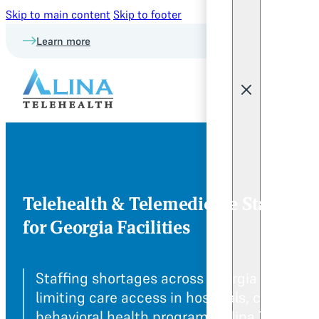
Skip to main content
Skip to footer
Learn more
Telehealth & Telemedicine Staffing
for Georgia Facilities
Staffing shortages across Georgia are
limiting care access in hospitals, clinics, a
behavioral health programs. Alina Teleheal