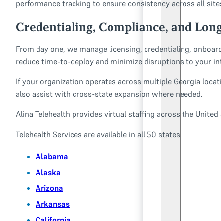
performance tracking to ensure consistency across all sites
Credentialing, Compliance, and Lon
From day one, we manage licensing, credentialing, onboard
reduce time-to-deploy and minimize disruptions to your in
If your organization operates across multiple Georgia locati
also assist with cross-state expansion where needed.
Alina Telehealth provides virtual staffing across the Unite
Telehealth Services are available in all 50 states
Alabama
Alaska
Arizona
Arkansas
California