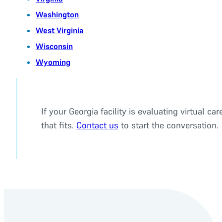
Washington
West Virginia
Wisconsin
Wyoming
If your Georgia facility is evaluating virtual
that fits.
Contact us
to start the conversation.