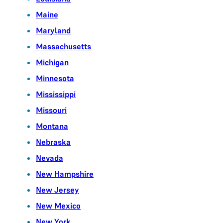
Maine
Maryland
Massachusetts
Michigan
Minnesota
Mississippi
Missouri
Montana
Nebraska
Nevada
New Hampshire
New Jersey
New Mexico
New York