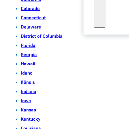
Colorado
Connecticut
Delaware
District of Columbia
Florida
Georgia
Hawaii
Idaho
Illinois
Indiana
Iowa
Kansas
Kentucky
Louisiana