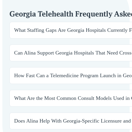
Georgia Telehealth Frequently Aske
What Staffing Gaps Are Georgia Hospitals Currently Fi
Facilities across Georgia are using telehealth to stabili
and long-term access challenges without overextending 
Can Alina Support Georgia Hospitals That Need Cross
Yes. We build service-line models that span multiple sp
all active lines of care.
How Fast Can a Telemedicine Program Launch in Geo
Depending on credentialing timelines, programs can go l
expand without delays.
What Are the Most Common Consult Models Used in 
We support consult-only blocks, 24/7 coverage, and hyb
ups.
Does Alina Help With Georgia-Specific Licensure an