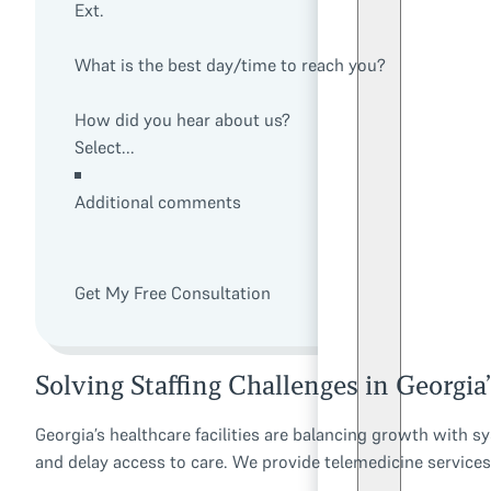
Ext.
What is the best day/time to reach you?
How did you hear about us?
Additional comments
Get My Free Consultation
Solving Staffing Challenges in Georgia
Georgia’s healthcare facilities are balancing growth with s
and delay access to care. We provide telemedicine services t