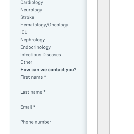
Cardiology
Neurology
Stroke
Hematology/Oncology
ICU
Nephrology
Endocrinology
Infectious Diseases
Other
How can we contact you?
First name
*
Last name
*
Email
*
Phone number