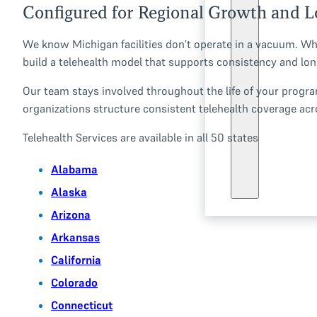
Configured for Regional Growth and L
We know Michigan facilities don’t operate in a vacuum. Whe
build a telehealth model that supports consistency and lon
Our team stays involved throughout the life of your program
organizations structure consistent telehealth coverage acro
Telehealth Services are available in all 50 states
Alabama
Alaska
Arizona
Arkansas
California
Colorado
Connecticut