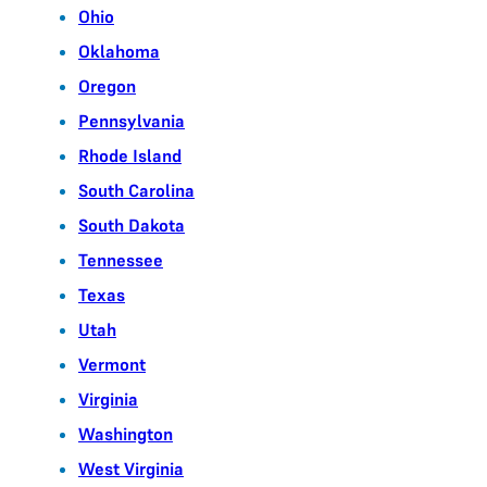
Ohio
Oklahoma
Oregon
Pennsylvania
Rhode Island
South Carolina
South Dakota
Tennessee
Texas
Utah
Vermont
Virginia
Washington
West Virginia