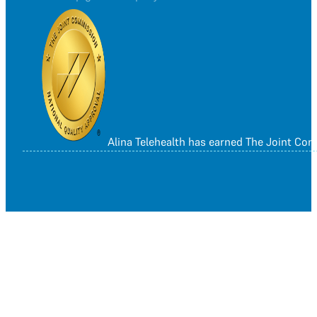
Alina Telehealth has earned The Joint Co