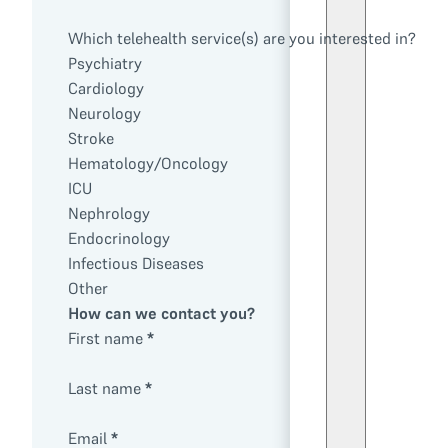
Which telehealth service(s) are you interested in?
Psychiatry
Cardiology
Neurology
Stroke
Hematology/Oncology
ICU
Nephrology
Endocrinology
Infectious Diseases
Other
How can we contact you?
First name
*
Last name
*
Email
*