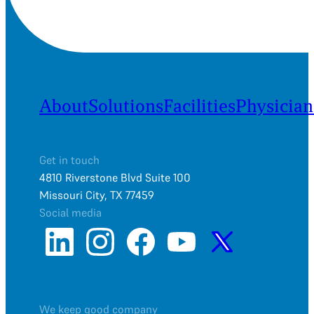
About
Solutions
Facilities
Physician
Get in touch
4810 Riverstone Blvd Suite 100
Missouri City, TX 77459
Social media
We keep good company