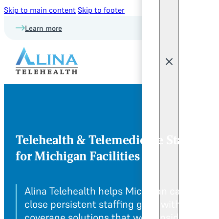
Skip to main content
Skip to footer
Learn more
Telehealth & Telemedicine Staffing
for Michigan Facilities
Alina Telehealth helps Michigan care team
close persistent staffing gaps with remote
coverage solutions that work inside your