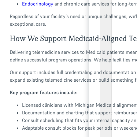
Endocrinology
and chronic care services for long-t
Regardless of your facility’s need or unique challenges, we
exceptional care.
How We Support Medicaid-Aligned Tel
Delivering telemedicine services to Medicaid patients means
define successful program operations. We help facilities m
Our support includes full credentialing and documentation
expand existing telemedicine services or build something 
Key program features include:
Licensed clinicians with Michigan Medicaid alignmen
Documentation and charting that support reimburs
Consult scheduling that fits your internal capacity a
Adaptable consult blocks for peak periods or weekend