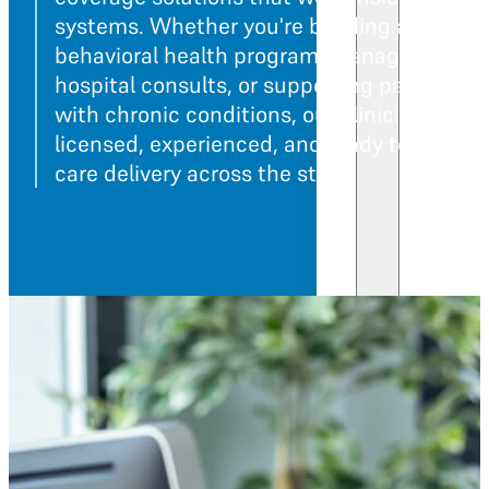
systems. Whether you're building a
behavioral health program, managing
hospital consults, or supporting patients
with chronic conditions, our clinicians are
licensed, experienced, and ready to suppor
care delivery across the state.