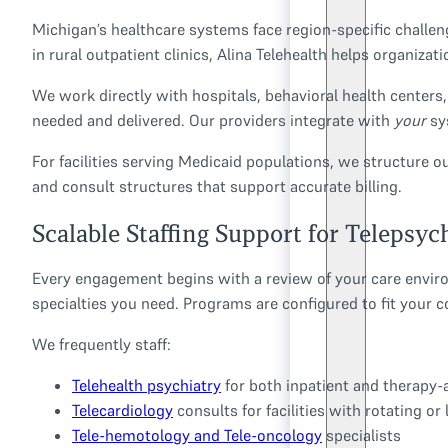
Michigan’s healthcare systems face region-specific challe
in rural outpatient clinics, Alina Telehealth helps organiza
We work directly with hospitals, behavioral health centers, 
needed and delivered. Our providers integrate with
your
sy
For facilities serving Medicaid populations, we structure 
and consult structures that support accurate billing.
Scalable Staffing Support for Telepsyc
Every engagement begins with a review of your care enviro
specialties you need. Programs are configured to fit your 
We frequently staff:
Telehealth psychiatry
for both inpatient and therapy-
Telecardiology
consults for facilities with rotating or
Tele-hemotology and Tele-oncology
specialists