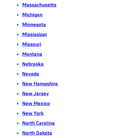
Massachusetts
Michigan
Minnesota
Mississippi
Missouri
Montana
Nebraska
Nevada
New Hampshire
New Jersey
New Mexico
New York
North Carolina
North Dakota