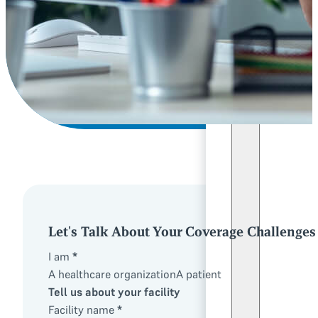
Let's Talk About Your Coverage Challenges
I am
*
A healthcare organization
A patient
Tell us about your facility
Facility name
*