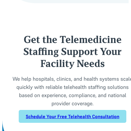
Get the Telemedicine
Staffing Support Your
Facility Needs
We help hospitals, clinics, and health systems scal
quickly with reliable telehealth staffing solutions
based on experience, compliance, and national
provider coverage.
Schedule Your Free Telehealth Consultation