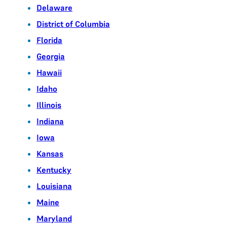
Delaware
District of Columbia
Florida
Georgia
Hawaii
Idaho
Illinois
Indiana
Iowa
Kansas
Kentucky
Louisiana
Maine
Maryland