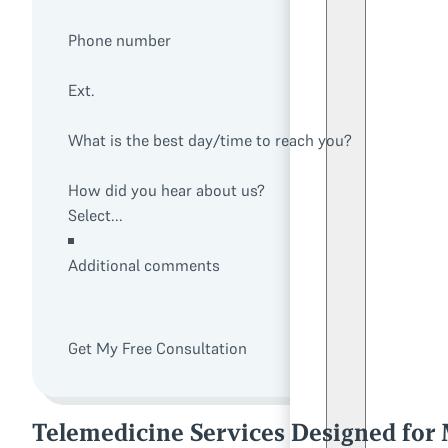
Phone number
Ext.
What is the best day/time to reach you?
How did you hear about us?
Additional comments
Get My Free Consultation
Telemedicine Services Designed for M