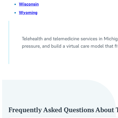
Wisconsin
Wyoming
Telehealth and telemedicine services in Michiga
pressure, and build a virtual care model that f
Frequently Asked Questions About T