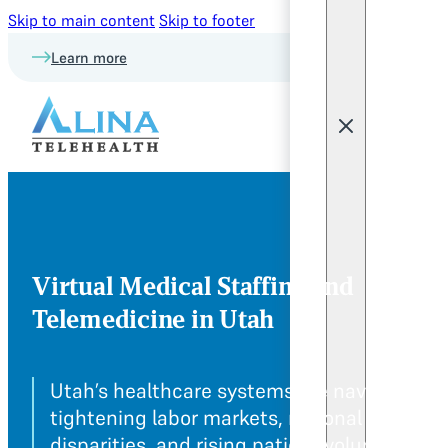
Skip to main content
Skip to footer
Learn more
Virtual Medical Staffing and
Telemedicine in Utah
Utah’s healthcare systems are navigating
tightening labor markets, regional care
disparities, and rising patient volume. Alina