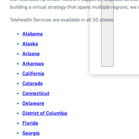
building a virtual strategy that spans multiple regions, we
Telehealth Services are available in all 50 states
Alabama
Alaska
Arizona
Arkansas
California
Colorado
Connecticut
Delaware
District of Columbia
Florida
Georgia