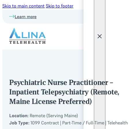
Skip to main content
Skip to footer
Learn more
Psychiatric Nurse Practitioner –
Inpatient Telepsychiatry (Remote,
Maine License Preferred)
Location:
Remote (Serving Maine)
Job Type:
1099 Contract | Part-Time / Full-Time | Telehealth