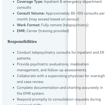
Coverage Type:
Inpatient & emergency department
consults
Consult Volume:
Approximately 80–100 consults per
month (may exceed based on census)
Work Format:
Fully remote (telepsychiatry)
EMR:
Cerner (training provided)
Responsibilities
Conduct telepsychiatry consults for inpatient and ER
patients.
Provide psychiatric evaluations, medication
management, and follow-up assessments.
Collaborate with a supervising physician for oversigh
and case review.
Complete documentation and charting accurately in
the EMR system.
Respond promptly to consultation requests during