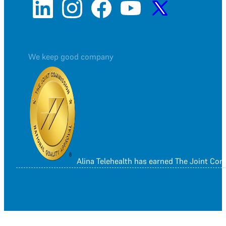
We keep good company
Alina Telehealth has earned The Joint Co