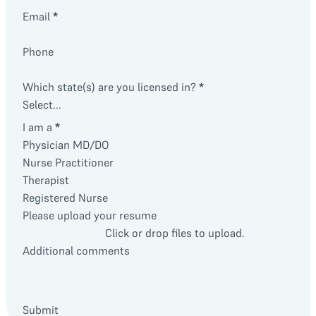
Email
*
Phone
Which state(s) are you licensed in?
*
I am a
*
Physician MD/DO
Nurse Practitioner
Therapist
Registered Nurse
Please upload your resume
Click or drop files to upload.
Additional comments
Submit