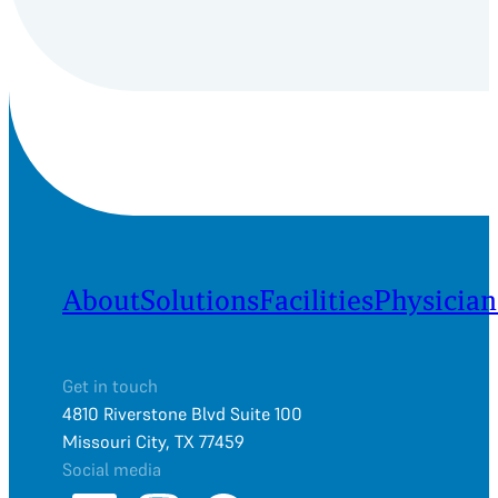
About
Solutions
Facilities
Physician
Get in touch
4810 Riverstone Blvd Suite 100
Missouri City, TX 77459
Social media