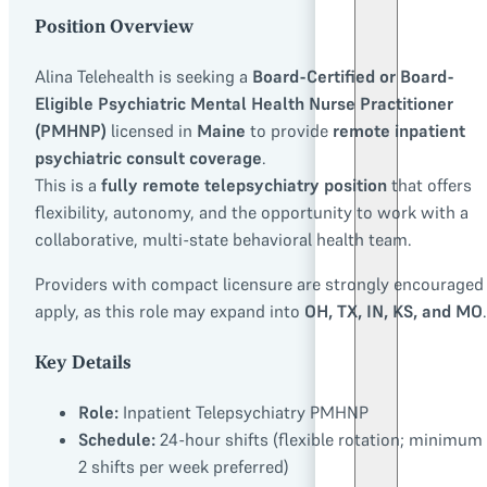
Position Overview
Alina Telehealth is seeking a
Board-Certified or Board-
Eligible Psychiatric Mental Health Nurse Practitioner
(PMHNP)
licensed in
Maine
to provide
remote inpatient
psychiatric consult coverage
.
This is a
fully remote telepsychiatry position
that offers
flexibility, autonomy, and the opportunity to work with a
collaborative, multi-state behavioral health team.
Providers with compact licensure are strongly encouraged
apply, as this role may expand into
OH, TX, IN, KS, and MO
.
Key Details
Role:
Inpatient Telepsychiatry PMHNP
Schedule:
24-hour shifts (flexible rotation; minimum 
2 shifts per week preferred)