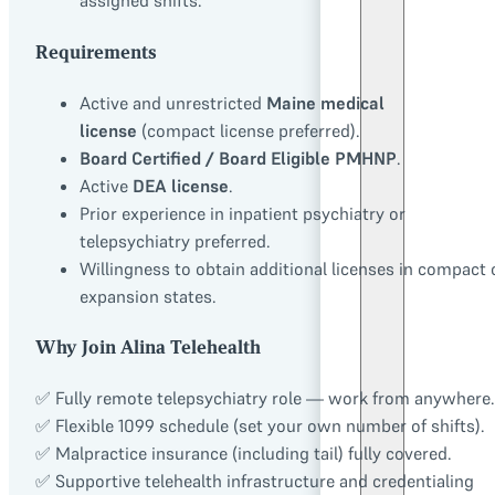
assigned shifts.
Requirements
Active and unrestricted
Maine medical
license
(compact license preferred).
Board Certified / Board Eligible PMHNP
.
Active
DEA license
.
Prior experience in inpatient psychiatry or
telepsychiatry preferred.
Willingness to obtain additional licenses in compact 
expansion states.
Why Join Alina Telehealth
✅ Fully remote telepsychiatry role — work from anywhere.
✅ Flexible 1099 schedule (set your own number of shifts).
✅ Malpractice insurance (including tail) fully covered.
✅ Supportive telehealth infrastructure and credentialing