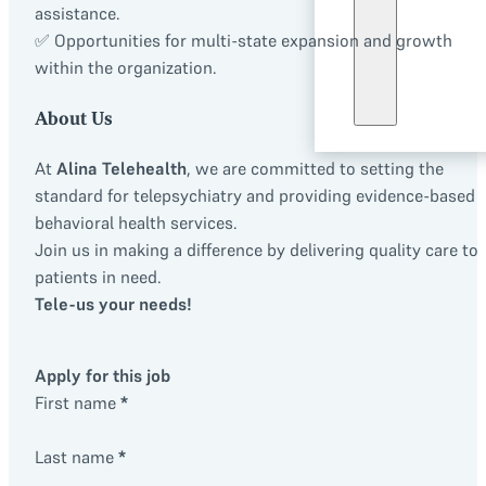
assistance.
✅ Opportunities for multi-state expansion and growth
within the organization.
About Us
At
Alina Telehealth
, we are committed to setting the
standard for telepsychiatry and providing evidence-based
behavioral health services.
Join us in making a difference by delivering quality care to
patients in need.
Tele-us your needs!
Apply for this job
First name
*
Last name
*