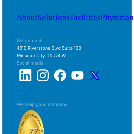
About
Solutions
Facilities
Physician
Get in touch
4810 Riverstone Blvd Suite 100
Missouri City, TX 77459
Social media
We keep good company