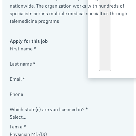
nationwide. The organization works with hundreds of
specialists across multiple medical specialties through
telemedicine programs
Apply for this job
First name
*
Last name
*
Email
*
Phone
Which state(s) are you licensed in?
*
I am a
*
Physician MD/DO