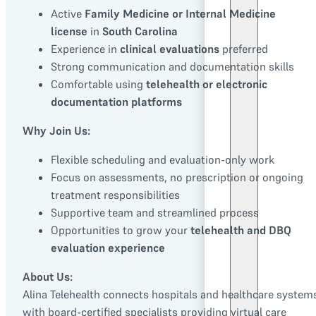
Active
Family Medicine or Internal Medicine
license
in
South Carolina
Experience in
clinical evaluations
preferred
Strong communication and documentation skills
Comfortable using
telehealth or electronic
documentation platforms
Why Join Us:
Flexible scheduling and evaluation-only work
Focus on assessments, no prescription or ongoing
treatment responsibilities
Supportive team and streamlined process
Opportunities to grow your
telehealth and DBQ
evaluation experience
About Us:
Alina Telehealth connects hospitals and healthcare system
with board-certified specialists providing virtual care