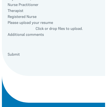
Nurse Practitioner
Therapist
Registered Nurse
Please upload your resume
Click or drop files to upload.
Additional comments
Submit