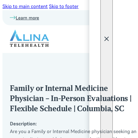
Skip to main content
Skip to footer
Learn more
Family or Internal Medicine
Physician – In-Person Evaluations |
Flexible Schedule | Columbia, SC
Description:
Are you a Family or Internal Medicine physician seeking an