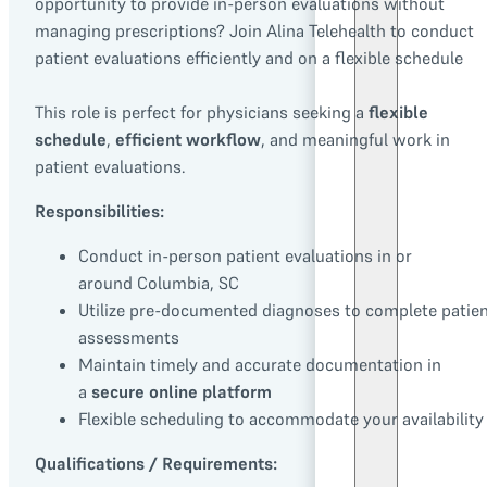
opportunity to provide in-person evaluations without
managing prescriptions? Join Alina Telehealth to conduct
patient evaluations efficiently and on a flexible schedule
This role is perfect for physicians seeking a
flexible
schedule
,
efficient workflow
, and meaningful work in
patient evaluations.
Responsibilities:
Conduct in-person patient evaluations in or
around Columbia, SC
Utilize pre-documented diagnoses to complete patie
assessments
Maintain timely and accurate documentation in
a
secure online platform
Flexible scheduling to accommodate your availability
Qualifications / Requirements: