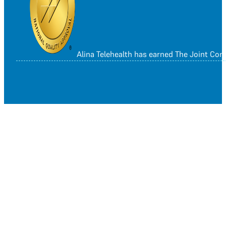
Alina Telehealth has earned The Joint Co