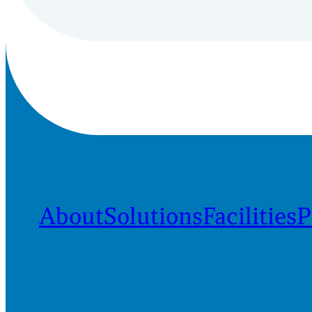
About
Solutions
Facilities
P