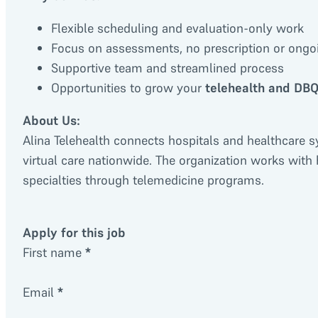
Flexible scheduling and evaluation-only work
Focus on assessments, no prescription or ongoi
Supportive team and streamlined process
Opportunities to grow your
telehealth and DBQ
About Us:
Alina Telehealth connects hospitals and healthcare s
virtual care nationwide. The organization works with
specialties through telemedicine programs.
Apply for this job
First name
*
Email
*