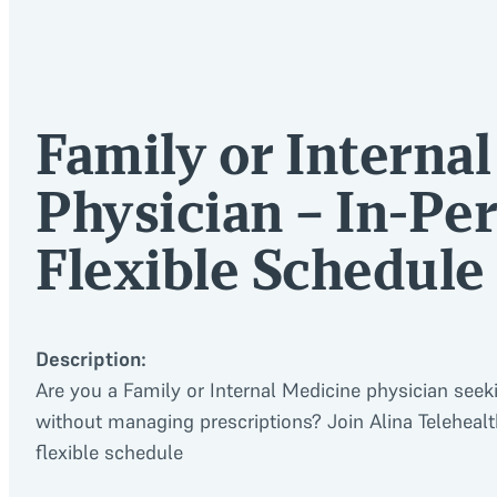
Family or Interna
Physician – In-Per
Flexible Schedule
Description:
Are you a Family or Internal Medicine physician seek
without managing prescriptions? Join Alina Telehealth
flexible schedule