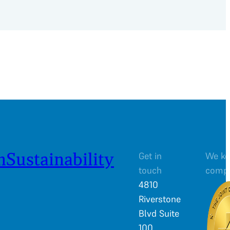
n
Sustainability
Get in
We ke
touch
comp
4810
Riverstone
Blvd Suite
100