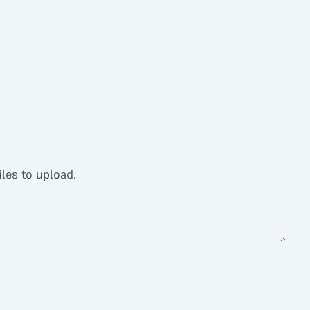
iles to upload.