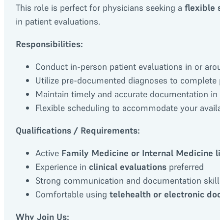
This role is perfect for physicians seeking a
flexible
in patient evaluations.
Responsibilities:
Conduct in-person patient evaluations in or a
Utilize pre-documented diagnoses to complete
Maintain timely and accurate documentation in
Flexible scheduling to accommodate your availa
Qualifications / Requirements:
Active
Family Medicine or Internal Medicine l
Experience in
clinical evaluations
preferred
Strong communication and documentation skill
Comfortable using
telehealth or electronic d
Why Join Us: