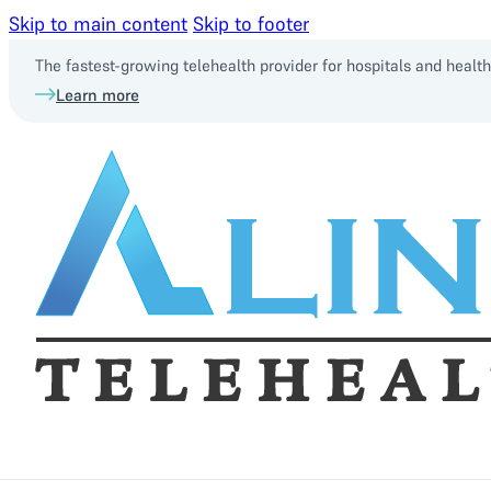
Skip to main content
Skip to footer
The fastest-growing telehealth provider for hospitals and heal
Learn more