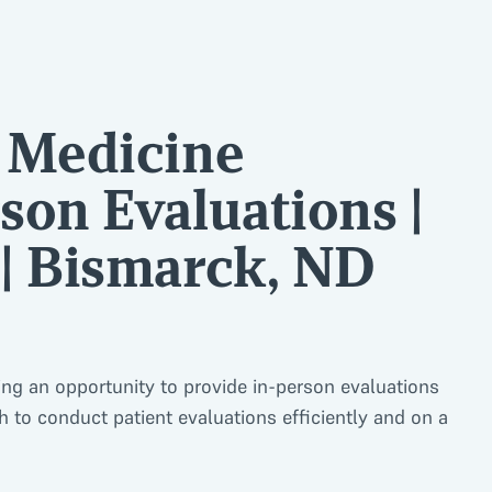
l Medicine
son Evaluations |
 | Bismarck, ND
ing an opportunity to provide in-person evaluations
 to conduct patient evaluations efficiently and on a