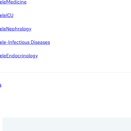
eleMedicine
eleICU
eleNephrology
ele-Infectious Diseases
eleEndocrinology
s