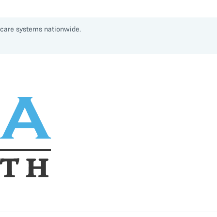
thcare systems nationwide.