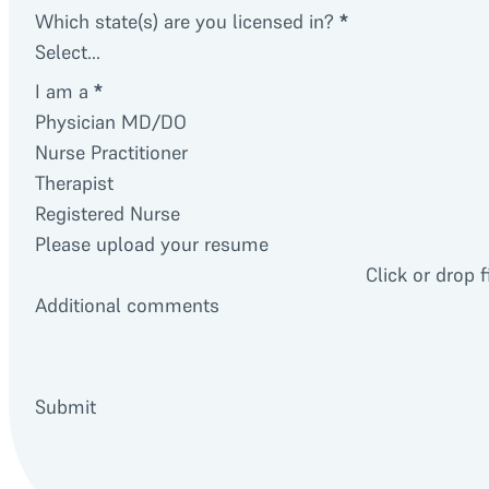
Which state(s) are you licensed in?
*
I am a
*
Physician MD/DO
Nurse Practitioner
Therapist
Registered Nurse
Please upload your resume
Click or drop f
Additional comments
Submit