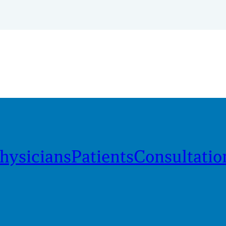
hysicians
Patients
Consultatio