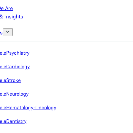
e Are
& Insights
es
elePsychiatry
eleCardiology
eleStroke
eleNeurology
eleHematology-Oncology
eleDentistry