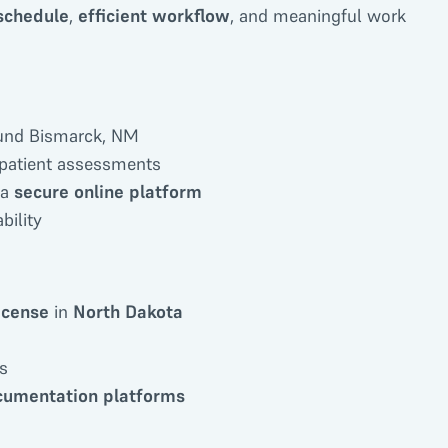
 schedule
,
efficient workflow
, and meaningful work
round Bismarck, NM
 patient assessments
 a
secure online platform
bility
icense
in
North Dakota
s
ocumentation platforms