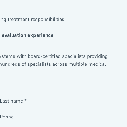
ng treatment responsibilities
 evaluation experience
ystems with board-certified specialists providing
 hundreds of specialists across multiple medical
Last name
*
Phone