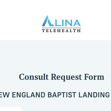
Consult Request Form
EW ENGLAND BAPTIST LANDING