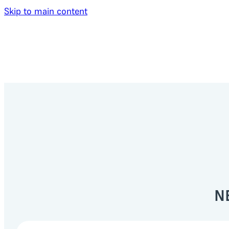
Skip to main content
N