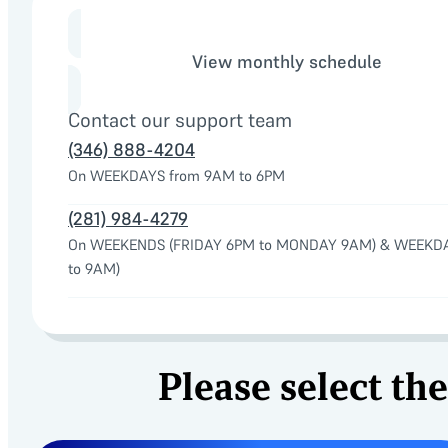
View monthly schedule
Contact our support team
(346) 888-4204
On WEEKDAYS from 9AM to 6PM
(281) 984-4279
On WEEKENDS (FRIDAY 6PM to MONDAY 9AM) & WEEKD
to 9AM)
Please select the