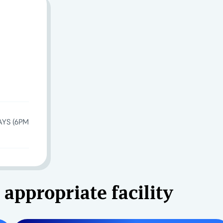
AYS (6PM
 appropriate facility